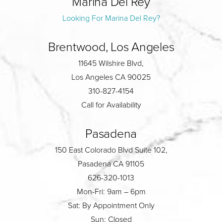
Marina Del Rey
Looking For Marina Del Rey?
Brentwood, Los Angeles
11645 Wilshire Blvd,
Los Angeles CA 90025
310-827-4154
Call for Availability
Pasadena
150 East Colorado Blvd Suite 102,
Pasadena CA 91105
626-320-1013
Mon-Fri: 9am – 6pm
Sat: By Appointment Only
Sun: Closed