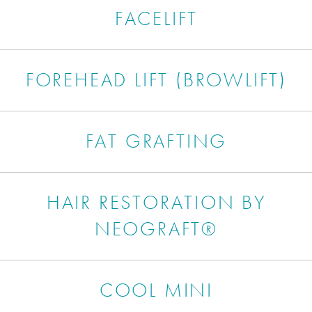
FACELIFT
FOREHEAD LIFT (BROWLIFT)
FAT GRAFTING
HAIR RESTORATION BY
NEOGRAFT®
COOL MINI