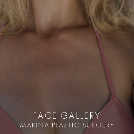
FACE GALLERY
MARINA PLASTIC SURGERY