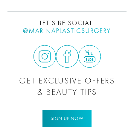
LET’S BE SOCIAL:
@MARINAPLASTICSURGERY
GET EXCLUSIVE OFFERS
& BEAUTY TIPS
SIGN UP NOW