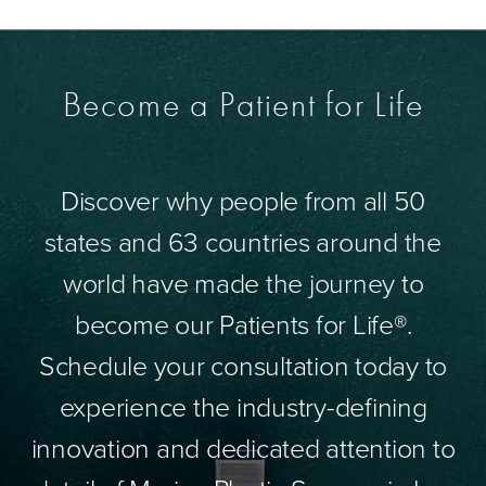
Become a Patient for Life
Discover why people from all 50
states and 63 countries around the
world have made the journey to
become our Patients for Life®.
Schedule your consultation today to
experience the industry-defining
innovation and dedicated attention to