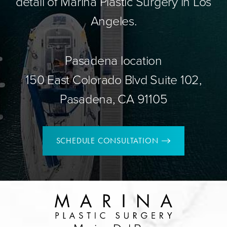
detail of Marina Plastic Surgery in Los
Angeles.
Pasadena location
150 East Colorado Blvd Suite 102,
Pasadena, CA 91105
SCHEDULE CONSULTATION