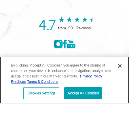
4.7
from 190+ Reviews
©2004-2026 Marina Plastic Surgery.
By clicking “Accept All Cookies”, you agree to the storing of
cookies on your device to enhance site navigation, analyze site
All Rights Reserved |
Medical Privacy Policy
|
HIPAA
usage, and assist in our marketing efforts.
Privacy Policy
Practices
Terms & Conditions
Privacy Policy
|
Notice of Privacy Practices
|
Accessibility
|
Sitemap
|
Terms & Conditions
|
T.O.U.
Cookies Settings
Accept All Cookies
|
En Español
| *Individual results may vary |
Notice of
Open Payment Database
Schedule
626-320-1013
Appointment
PASADENA
Plastic Surgeon Marketing