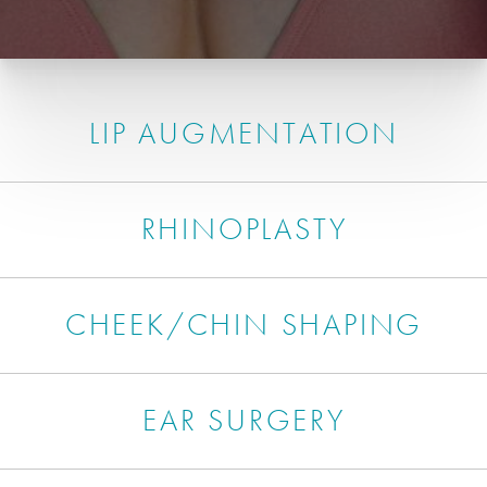
LIP AUGMENTATION
RHINOPLASTY
CHEEK/CHIN SHAPING
EAR SURGERY