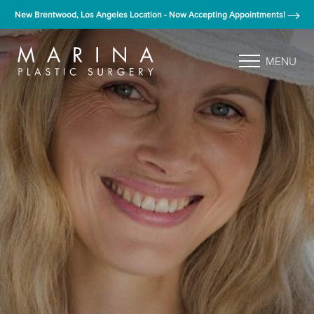
New Brentwood, Los Angeles Location - Now Accepting Appointments!
MENU