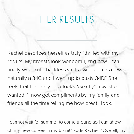
HER RESULTS
Rachel describes herself as truly “thrilled with my
results! My breasts look wonderful, and now I can
finally wear cute backless shirts…without a bra. I was
naturally a 34C and I went up to busty 34D.” She
feels that her body now looks “exactly” how she
wanted. “I now get compliments by my family and
friends all the time telling me how great I look.
I cannot wait for summer to come around so I can show
off my new curves in my bikini!” adds Rachel. “Overall, my