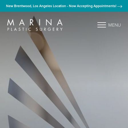
New Brentwood, Los Angeles Location - Now Accepting Appointments!
MENU