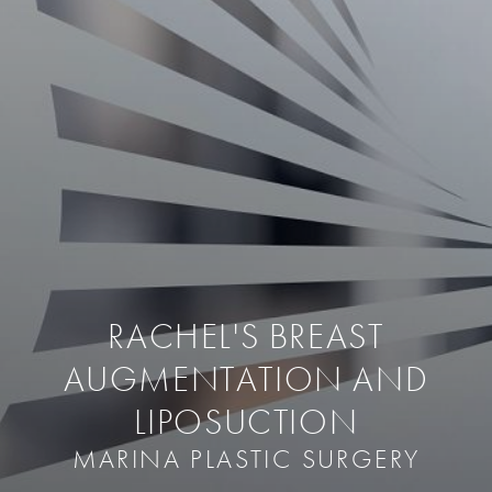
RACHEL'S BREAST
AUGMENTATION AND
LIPOSUCTION
MARINA PLASTIC SURGERY