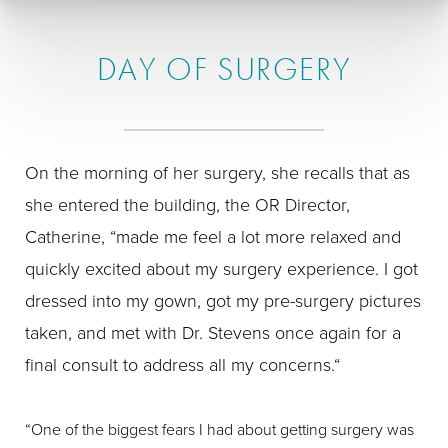
DAY OF SURGERY
On the morning of her surgery, she recalls that as
she entered the building, the OR Director,
Catherine, “made me feel a lot more relaxed and
quickly excited about my surgery experience. I got
dressed into my gown, got my pre-surgery pictures
taken, and met with Dr. Stevens once again for a
final consult to address all my concerns.“
“One of the biggest fears I had about getting surgery was