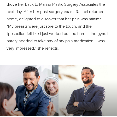
drove her back to Marina Plastic Surgery Associates the
next day. After her post-surgery exam, Rachel returned
home, delighted to discover that her pain was minimal.
“My breasts were just sore to the touch, and the
liposuction felt like I just worked out too hard at the gym. I
barely needed to take any of my pain medication! I was
very impressed,” she reflects.