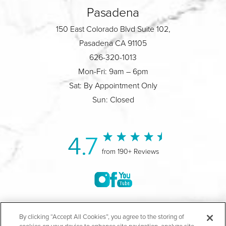
Pasadena
150 East Colorado Blvd Suite 102,
Pasadena CA 91105
626-320-1013
Mon-Fri: 9am – 6pm
Sat: By Appointment Only
Sun: Closed
4.7
from 190+ Reviews
©2004-2026 Marina Plastic Surgery.
By clicking “Accept All Cookies”, you agree to the storing of