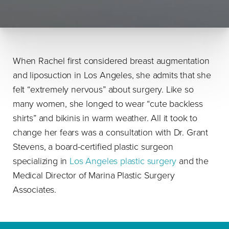
When Rachel first considered breast augmentation
and liposuction in Los Angeles, she admits that she
felt “extremely nervous” about surgery. Like so
many women, she longed to wear “cute backless
shirts” and bikinis in warm weather. All it took to
change her fears was a consultation with Dr. Grant
Stevens, a board-certified plastic surgeon
specializing in
Los Angeles plastic surgery
and the
Medical Director of Marina Plastic Surgery
Associates.