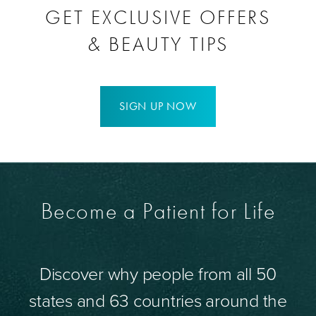
GET EXCLUSIVE OFFERS
& BEAUTY TIPS
SIGN UP NOW
Become a Patient for Life
Discover why people from all 50
states and 63 countries around the