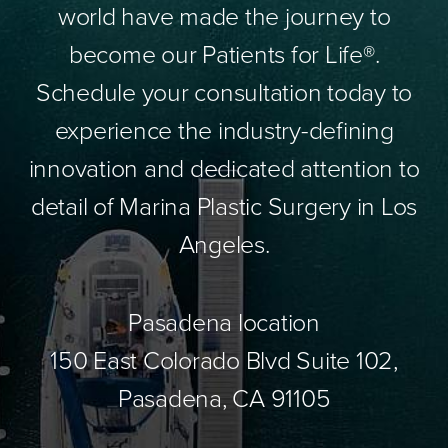
world have made the journey to
become our Patients for Life®.
Schedule your consultation today to
experience the industry-defining
innovation and dedicated attention to
detail of Marina Plastic Surgery in Los
Angeles.
Pasadena location
150 East Colorado Blvd Suite 102,
Pasadena, CA 91105