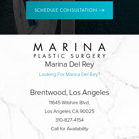
SCHEDULE CONSULTATION
Marina Del Rey
Looking For Marina Del Rey?
Brentwood, Los Angeles
11645 Wilshire Blvd,
Los Angeles CA 90025
310-827-4154
Call for Availability