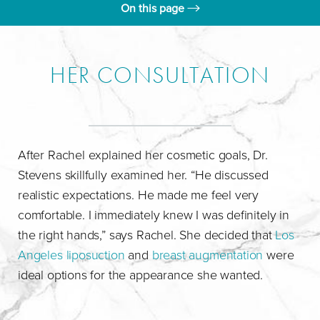
On this page
Rachel's Consultation
Day Of Surgery
HER CONSULTATION
Results
Consultation
After Rachel explained her cosmetic goals, Dr.
Stevens skillfully examined her. “He discussed
realistic expectations. He made me feel very
comfortable. I immediately knew I was definitely in
the right hands,” says Rachel. She decided that
Los
Angeles liposuction
and
breast augmentation
were
ideal options for the appearance she wanted.