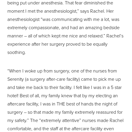
being put under anesthesia. That fear diminished the
moment I met the anesthesiologist,” says Rachel. Her
anesthesiologist “was communicating with me a lot, was
extremely compassionate, and had an amazing bedside
manner – all of which kept me nice and relaxed.” Rachel’s
experience after her surgery proved to be equally
soothing.
“When I woke up from surgery, one of the nurses from
Serenity (a surgery after-care facility) came to pick me up
and take me back to their facility. I felt like I was in a 5 star
hotel! Best of all, my family knew that by my electing an
aftercare facility, I was in THE best of hands the night of
surgery – so that made my family extremely reassured for
my safety.” The “extremely attentive” nurses made Rachel
comfortable, and the staff at the aftercare facility even