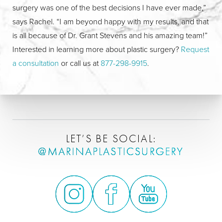
surgery was one of the best decisions I have ever made,”
says Rachel. “I am beyond happy with my results, and that
is all because of Dr. Grant Stevens and his amazing team!”
Interested in learning more about plastic surgery?
Request
a consultation
or call us at
877-298-9915
.
LET’S BE SOCIAL:
@MARINAPLASTICSURGERY