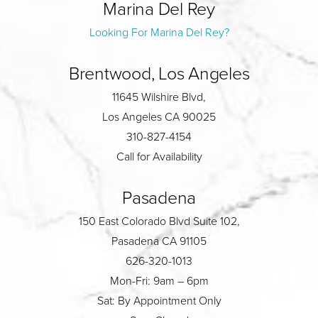
Marina Del Rey
Looking For Marina Del Rey?
Brentwood, Los Angeles
11645 Wilshire Blvd,
Los Angeles CA 90025
310-827-4154
Call for Availability
Pasadena
150 East Colorado Blvd Suite 102,
Pasadena CA 91105
626-320-1013
Mon-Fri: 9am – 6pm
Sat: By Appointment Only