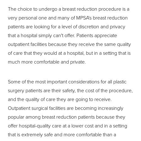
The choice to undergo a breast reduction procedure is a
very personal one and many of MPSA's breast reduction
patients are looking for a level of discretion and privacy
that a hospital simply can't offer. Patients appreciate
outpatient facilities because they receive the same quality
of care that they would at a hospital, but in a setting that is
much more comfortable and private.
Some of the most important considerations for all plastic
surgery patients are their safety, the cost of the procedure,
and the quality of care they are going to receive.
Outpatient surgical facilities are becoming increasingly
popular among breast reduction patients because they
offer hospital-quality care at a lower cost and in a setting
that is extremely safe and more comfortable than a