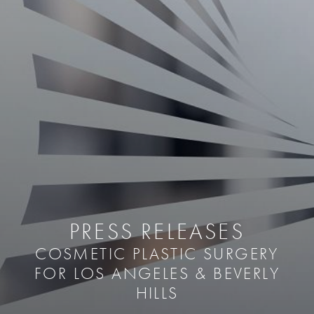
PRESS RELEASES
COSMETIC PLASTIC SURGERY
FOR LOS ANGELES & BEVERLY
HILLS