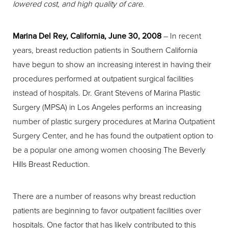
lowered cost, and high quality of care.
Marina Del Rey, California, June 30, 2008
– In recent
years, breast reduction patients in Southern California
have begun to show an increasing interest in having their
procedures performed at outpatient surgical facilities
instead of hospitals. Dr. Grant Stevens of Marina Plastic
Surgery (MPSA) in Los Angeles performs an increasing
number of plastic surgery procedures at Marina Outpatient
Surgery Center, and he has found the outpatient option to
be a popular one among women choosing The Beverly
Hills Breast Reduction.
There are a number of reasons why breast reduction
patients are beginning to favor outpatient facilities over
hospitals. One factor that has likely contributed to this