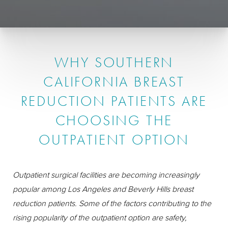
WHY SOUTHERN
CALIFORNIA BREAST
REDUCTION PATIENTS ARE
CHOOSING THE
OUTPATIENT OPTION
Outpatient surgical facilities are becoming increasingly
popular among Los Angeles and Beverly Hills breast
reduction patients. Some of the factors contributing to the
rising popularity of the outpatient option are safety,