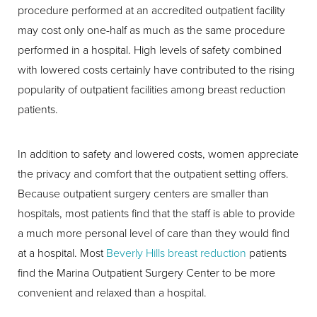
procedure performed at an accredited outpatient facility
may cost only one-half as much as the same procedure
performed in a hospital. High levels of safety combined
with lowered costs certainly have contributed to the rising
popularity of outpatient facilities among breast reduction
patients.
In addition to safety and lowered costs, women appreciate
the privacy and comfort that the outpatient setting offers.
Because outpatient surgery centers are smaller than
hospitals, most patients find that the staff is able to provide
a much more personal level of care than they would find
at a hospital. Most
Beverly Hills breast reduction
patients
find the Marina Outpatient Surgery Center to be more
convenient and relaxed than a hospital.