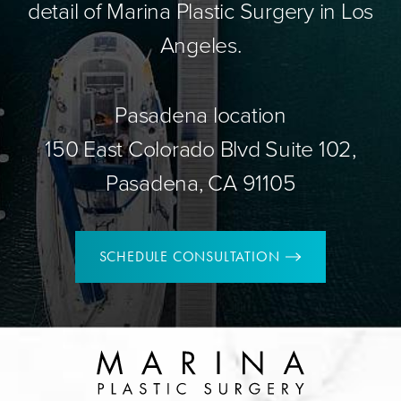
detail of Marina Plastic Surgery in Los
Angeles.
Pasadena location
150 East Colorado Blvd Suite 102,
Pasadena, CA 91105
SCHEDULE CONSULTATION