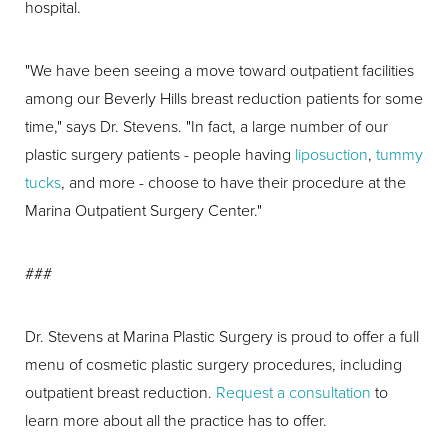
hospital.
"We have been seeing a move toward outpatient facilities
among our Beverly Hills breast reduction patients for some
time," says Dr. Stevens. "In fact, a large number of our
plastic surgery patients - people having
liposuction
,
tummy
tucks
, and more - choose to have their procedure at the
Marina Outpatient Surgery Center."
###
Dr. Stevens at Marina Plastic Surgery is proud to offer a full
menu of cosmetic plastic surgery procedures, including
outpatient breast reduction.
Request a consultation
to
learn more about all the practice has to offer.