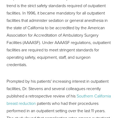
trend is the strict safety standards required of outpatient
facilities. In 1996, it became mandatory for all outpatient
facilities that administer sedation or general anesthesia in
the state of California to be accredited by the American
Association for Accreditation of Ambulatory Surgery
Facilities (AAAASF). Under AAAASF regulations, outpatient
facilities are required to meet stringent standards for
operating safety, equipment, staff, and surgeon
credentials.
Prompted by his patients' increasing interest in outpatient
facilities, Dr. Stevens and several colleagues recently
published a retrospective review of his
Southern California
breast reduction
patients who had their procedures
performed in an outpatient setting over the last 11 years.