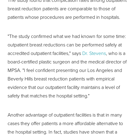
The study found that complication rates among outpatient
breast reduction patients are comparable to those of
patients whose procedures are performed in hospitals.
"The study confirmed what we had known for some time:
outpatient breast reductions can be performed safely at
accredited outpatient facilities," says
Dr. Stevens
, who is a
board-certified plastic surgeon and the medical director of
MPSA. "I feel confident presenting our Los Angeles and
Beverly Hills breast reduction patients with empirical
evidence that our outpatient facility maintains a level of
safety that matches the hospital setting."
Another advantage of outpatient facilities is that in many
cases they offer patients a more affordable alternative to
the hospital setting. In fact, studies have shown that a