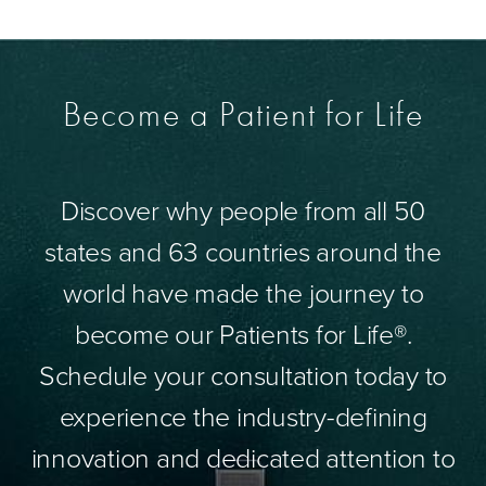
Become a Patient for Life
Discover why people from all 50
states and 63 countries around the
world have made the journey to
become our Patients for Life®.
Schedule your consultation today to
experience the industry-defining
innovation and dedicated attention to