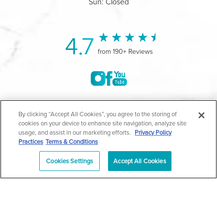
Sun: Closed
4.7
from 190+ Reviews
©2004-2026 Marina Plastic Surgery.
By clicking “Accept All Cookies”, you agree to the storing of
cookies on your device to enhance site navigation, analyze site
All Rights Reserved |
Medical Privacy Policy
|
HIPAA
usage, and assist in our marketing efforts.
Privacy Policy
Practices
Terms & Conditions
Privacy Policy
|
Notice of Privacy Practices
|
Accessibility
|
Sitemap
|
Terms & Conditions
|
T.O.U.
Cookies Settings
Accept All Cookies
|
En Español
| *Individual results may vary |
Notice of
Open Payment Database
Schedule
626-320-1013
Appointment
PASADENA
Plastic Surgeon Marketing