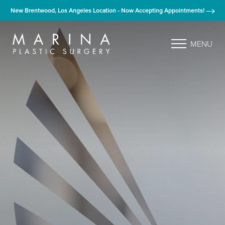
New Brentwood, Los Angeles Location - Now Accepting Appointments!
MENU