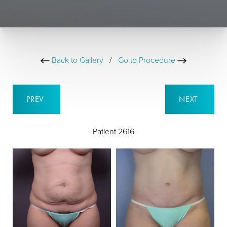
Back to Gallery
/
Go to Procedure
PREV
NEXT
Patient 2616
B