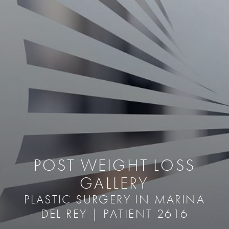
POST WEIGHT LOSS
GALLERY
PLASTIC SURGERY IN MARINA
DEL REY | PATIENT 2616