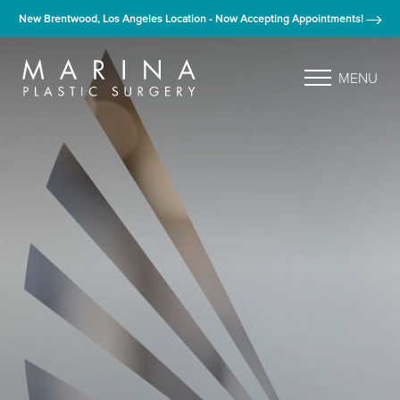
New Brentwood, Los Angeles Location - Now Accepting Appointments!
MENU