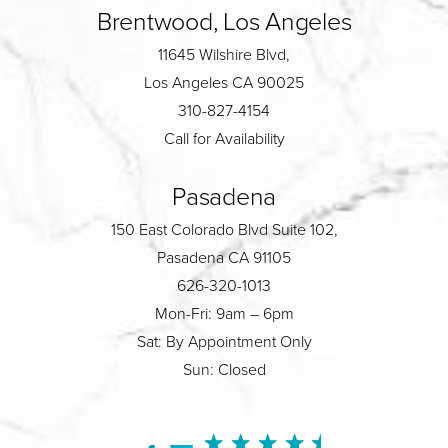
Brentwood, Los Angeles
11645 Wilshire Blvd,
Los Angeles CA 90025
310-827-4154
Call for Availability
Pasadena
150 East Colorado Blvd Suite 102,
Pasadena CA 91105
626-320-1013
Mon-Fri: 9am – 6pm
Sat: By Appointment Only
Sun: Closed