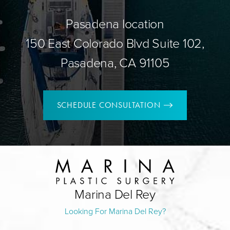
Pasadena location
150 East Colorado Blvd Suite 102,
Pasadena, CA 91105
SCHEDULE CONSULTATION
Marina Del Rey
Looking For Marina Del Rey?