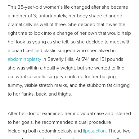
This 35-year-old woman’s life changed after she became
a mother of 3; unfortunately, her body shape changed
dramatically as well of three. She decided that it was the
right time to look into a change of her own that would help
her look as young as she felt, so she decided to meet with
a board-certified plastic surgeon who specialized in
abdominoplasty
in Beverly Hills. At 5'4" and 151 pounds
she was within a healthy weight, but she wanted to find
out what cosmetic surgery could do for her bulging
tummy, visible stretch marks, and the stubborn fat clinging
to her flanks, back, and thighs.
After her doctor examined her individual case and listened
to her goals, he recommended a dual procedure
including both abdominoplasty and
liposuction
. These two