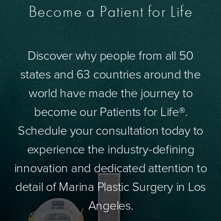
Become a Patient for Life
Discover why people from all 50
states and 63 countries around the
world have made the journey to
become our Patients for Life®.
Schedule your consultation today to
experience the industry-defining
innovation and dedicated attention to
detail of Marina Plastic Surgery in Los
Angeles.