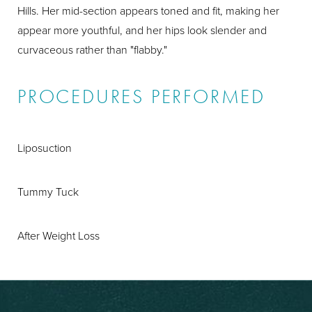
Hills. Her mid-section appears toned and fit, making her
appear more youthful, and her hips look slender and
curvaceous rather than "flabby."
PROCEDURES PERFORMED
Liposuction
Tummy Tuck
After Weight Loss