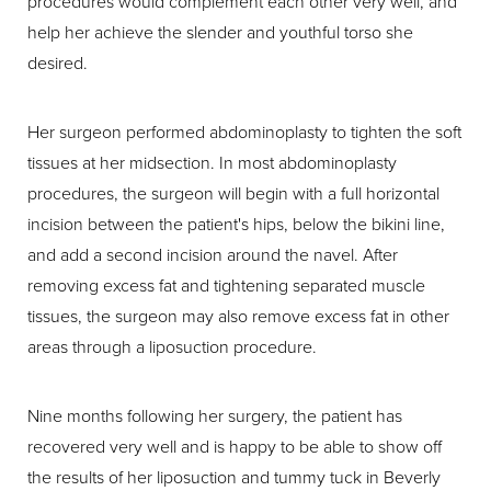
procedures would complement each other very well, and
help her achieve the slender and youthful torso she
desired.
Her surgeon performed abdominoplasty to tighten the soft
tissues at her midsection. In most abdominoplasty
procedures, the surgeon will begin with a full horizontal
incision between the patient's hips, below the bikini line,
and add a second incision around the navel. After
removing excess fat and tightening separated muscle
tissues, the surgeon may also remove excess fat in other
areas through a liposuction procedure.
Nine months following her surgery, the patient has
recovered very well and is happy to be able to show off
the results of her liposuction and tummy tuck in Beverly