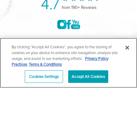
4.7
from 190+ Reviews
©2004-2026 Marina Plastic Surgery.
By clicking “Accept All Cookies”, you agree to the storing of
cookies on your device to enhance site navigation, analyze site
All Rights Reserved |
Medical Privacy Policy
|
HIPAA
usage, and assist in our marketing efforts.
Privacy Policy
Practices
Terms & Conditions
Privacy Policy
|
Notice of Privacy Practices
|
Accessibility
|
Sitemap
|
Terms & Conditions
|
T.O.U.
Cookies Settings
Accept All Cookies
|
En Español
| *Individual results may vary |
Notice of
Open Payment Database
Schedule
626-320-1013
Appointment
PASADENA
Plastic Surgeon Marketing
In case you're experiencing visual impairment or any other