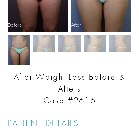
Before
After
After Weight Loss Before &
Afters
Case #2616
PATIENT DETAILS