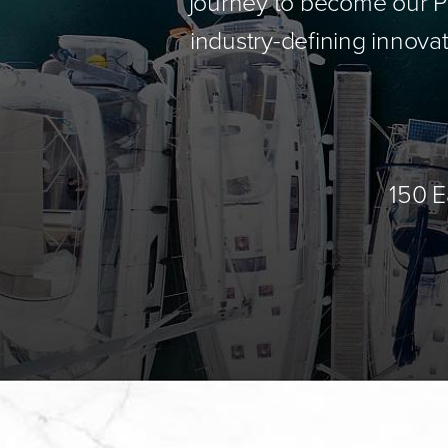
journey to become our Pa
industry-defining innovat
150 E