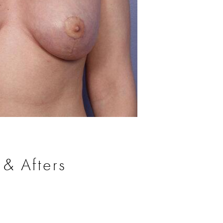
Before
 & Afters