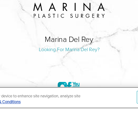
Marina Del Rey
Looking For Marina Del Rey?
r device to enhance site navigation, analyze site
& Conditions
©2004-2026 Marina Plastic Surgery.
HIPAA Privacy Policy
|
Notice of Privacy Practices
|
Accessibilit
ñol
| *Individual results may vary |
Notice of Open Payment Da