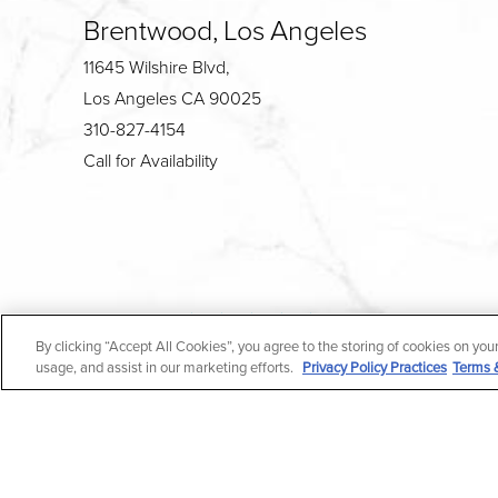
Brentwood, Los Angeles
11645 Wilshire Blvd,
Los Angeles CA 90025
310-827-4154
Call for Availability
4.7
By clicking “Accept All Cookies”, you agree to the storing of cookies on you
from 190+ Reviews
usage, and assist in our marketing efforts.
Privacy Policy Practices
Terms 
All Rights Reserved |
Medical Privacy Policy
|
En Espa