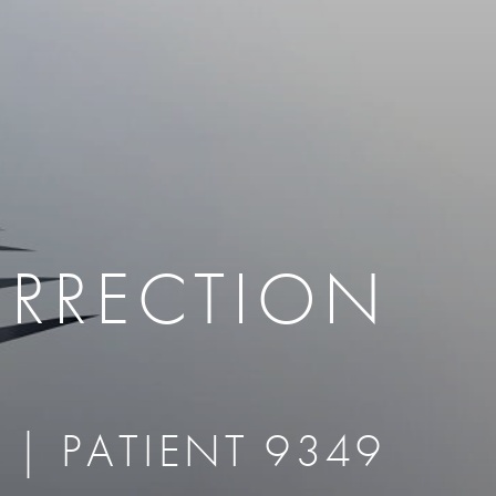
therapy
Eclipse Micropen
herapy
Laser Hair Removal
cing
old
MiraDry
roducts & Services
Brella SweatControl Patch
kin Resurfacing
Skin Health
Latisse
ORRECTION
 | PATIENT 9349