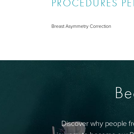
PROCEDURES P
Breast Asymmetry Correction
Be
Discover why people fr