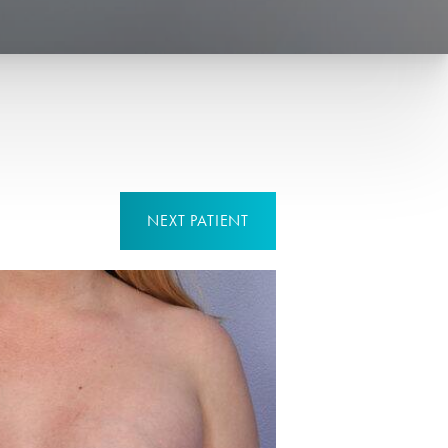
NEXT
PATIENT