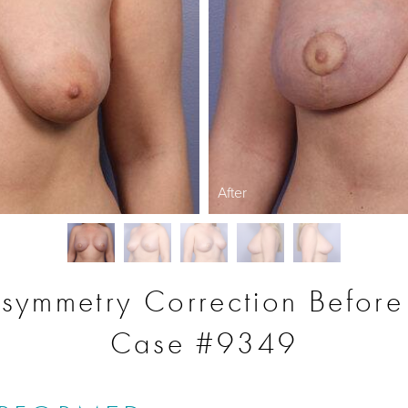
After
symmetry Correction Before
Case #9349