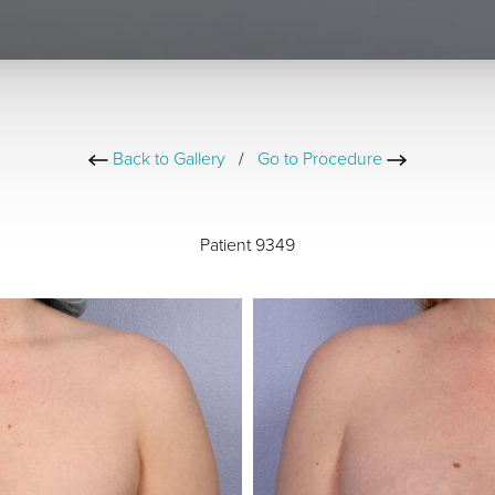
Back to Gallery
/
Go to Procedure
Patient 9349