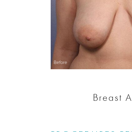
Before
Breast A