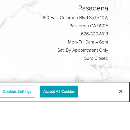
Pasadena
150 East Colorado Blvd Suite 102,
Pasadena CA 91105
626-320-1013
Mon-Fri: 9am – 6pm
Sat: By Appointment Only
Sun: Closed
Plastic Surgeon Marketing
Cookies Settings
Accept All Cookies
y
|
Sitemap
|
Terms & Conditions
|
T.O.U.
|
tabase