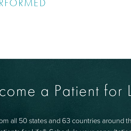
ERFORMED
come a Patient for L
om all 50 states and 63 countries around 