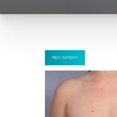
PREV
PATIENT