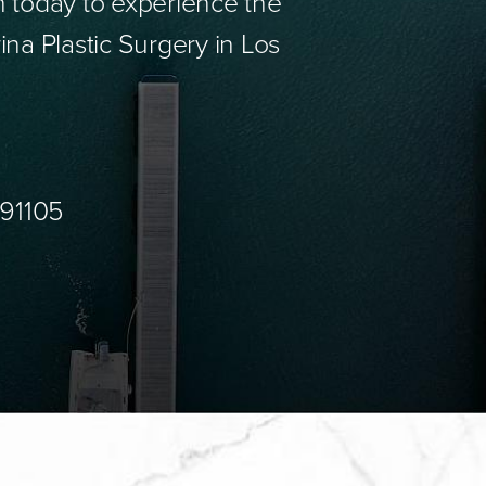
n today to experience the
ina Plastic Surgery in Los
 91105