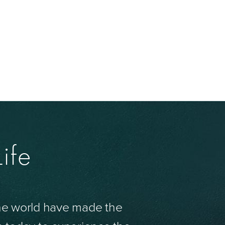
ife
the world have made the