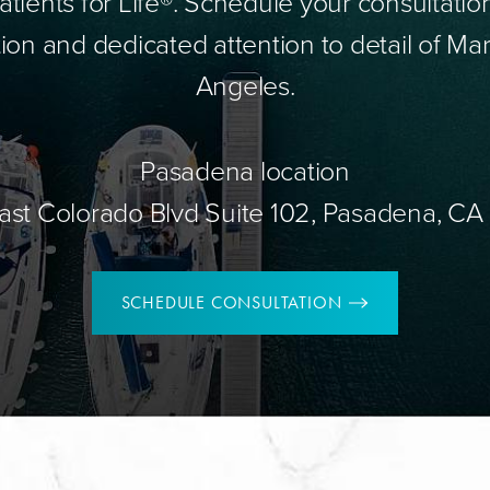
tients for Life®. Schedule your consultatio
ion and dedicated attention to detail of Mar
Angeles.
Pasadena location
ast Colorado Blvd Suite 102, Pasadena, CA
SCHEDULE CONSULTATION