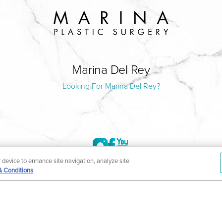
Marina Del Rey
Looking For Marina Del Rey?
r device to enhance site navigation, analyze site
& Conditions
©2004-2026 Marina Plastic Surgery.
HIPAA Privacy Policy
|
Notice of Privacy Practices
|
Accessibilit
ñol
| *Individual results may vary |
Notice of Open Payment Da