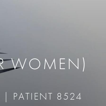
therapy
Eclipse Micropen
herapy
Laser Hair Removal
cing
old
MiraDry
roducts & Services
Brella SweatControl Patch
kin Resurfacing
Skin Health
Latisse
OR WOMEN)
 | PATIENT 8524