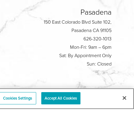
Pasadena
150 East Colorado Blvd Suite 102,
Pasadena CA 91105
626-320-1013
Mon-Fri: 9am – 6pm
Sat: By Appointment Only
Sun: Closed
Plastic Surgeon Marketing
Cookies Settings
Accept All Cookies
y
|
Sitemap
|
Terms & Conditions
|
T.O.U.
|
tabase