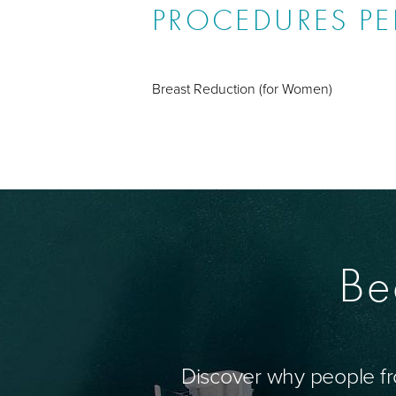
PROCEDURES P
Breast Reduction (for Women)
Be
Discover why people fr