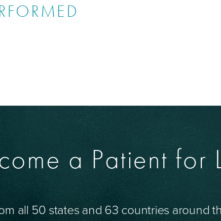
ERFORMED
come a Patient for L
om all 50 states and 63 countries around 