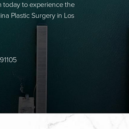
n today to experience the
ina Plastic Surgery in Los
 91105