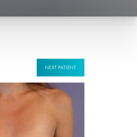
NEXT
PATIENT