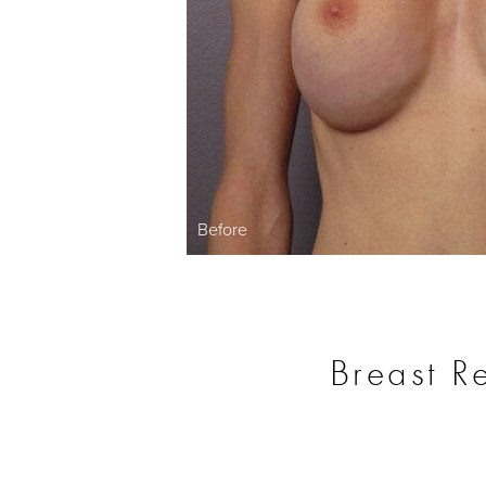
Before
Breast R