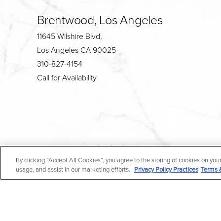
Brentwood, Los Angeles
11645 Wilshire Blvd,
Los Angeles CA 90025
310-827-4154
Call for Availability
4.7
By clicking “Accept All Cookies”, you agree to the storing of cookies on you
from 190+ Reviews
usage, and assist in our marketing efforts.
Privacy Policy Practices
Terms 
All Rights Reserved |
Medical Privacy Policy
|
En Espa