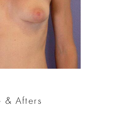
Before
 & Afters