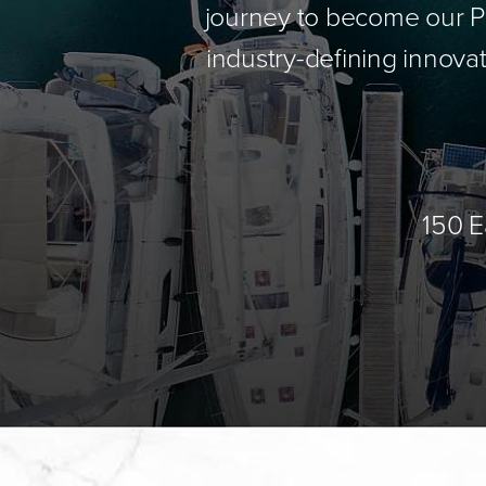
journey to become our Pa
industry-defining innovat
150 E