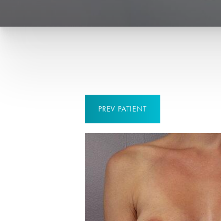
PREV
PATIENT