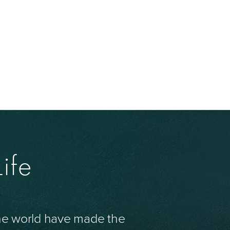
ife
the world have made the