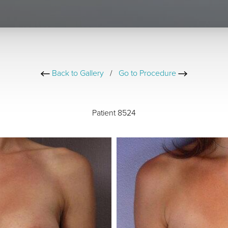
Back to Gallery
/
Go to Procedure
Patient 8524