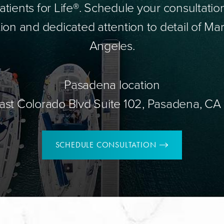
tients for Life®. Schedule your consultatio
ion and dedicated attention to detail of Mar
Angeles.
Pasadena location
ast Colorado Blvd Suite 102, Pasadena, CA
SCHEDULE CONSULTATION