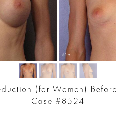
After
eduction (for Women) Before
Case #8524