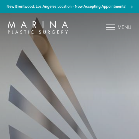
New Brentwood, Los Angeles Location - Now Accepting Appointments!
MENU