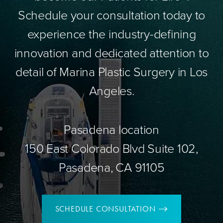
Schedule your consultation today to
experience the industry-defining
innovation and dedicated attention to
detail of Marina Plastic Surgery in Los
Angeles.
Pasadena location
150 East Colorado Blvd Suite 102,
Pasadena, CA 91105
SCHEDULE CONSULTATION