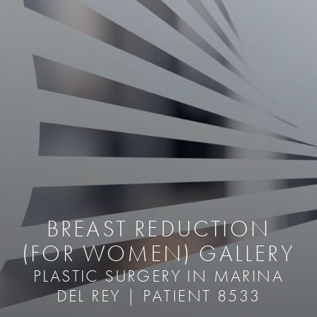
BREAST REDUCTION
(FOR WOMEN) GALLERY
PLASTIC SURGERY IN MARINA
DEL REY | PATIENT 8533