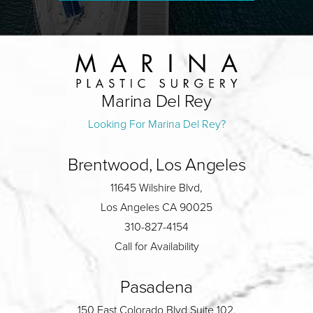
Marina Del Rey
Looking For Marina Del Rey?
Brentwood, Los Angeles
11645 Wilshire Blvd,
Los Angeles CA 90025
310-827-4154
Call for Availability
Pasadena
150 East Colorado Blvd Suite 102,