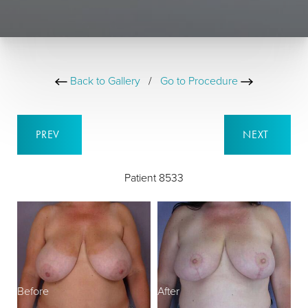
Back to Gallery
/
Go to Procedure
PREV
NEXT
Patient 8533
Before
After
B