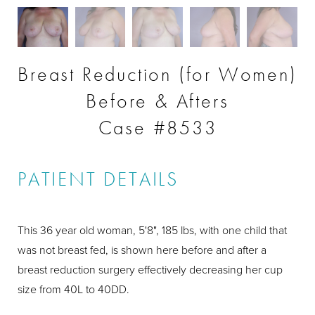
Breast Reduction (for Women)
Before & Afters
Case #8533
PATIENT DETAILS
This 36 year old woman, 5'8", 185 lbs, with one child that
was not breast fed, is shown here before and after a
breast reduction surgery effectively decreasing her cup
size from 40L to 40DD.