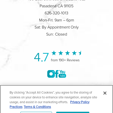
Pasadena CA 91105
626-320-1013
Mon-Fri: 9am – 6pm
Sat: By Appointment Only
Sun: Closed
4.7
from 190+ Reviews
©2004-2026 Marina Plastic Surgery.
By clicking “Accept All Cookies”, you agree to the storing of
cookies on your device to enhance site navigation, analyze site
All Rights Reserved |
Medical Privacy Policy
|
HIPAA
usage, and assist in our marketing efforts.
Privacy Policy
Practices
Terms & Conditions
Privacy Policy
|
Notice of Privacy Practices
|