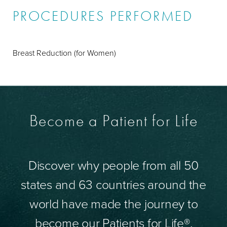
PROCEDURES PERFORMED
Breast Reduction (for Women)
Become a Patient for Life
Discover why people from all 50
states and 63 countries around the
world have made the journey to
become our Patients for Life®.