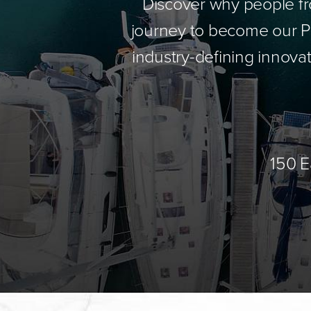
Discover why people fr
journey to become our Pa
industry-defining innovat
150 E