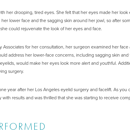
her drooping, tired eyes. She felt that her eyes made her look es
her lower face and the sagging skin around her jowl, so after som
he could rejuvenate the look of her eyes and face.
y Associates for her consultation, her surgeon examined her face
 would address her lower-face concerns, including sagging skin and 
yelids, would make her eyes look more alert and youthful. Additi
ing surgery.
one year after her Los Angeles eyelid surgery and facelift. As yo
ith results and was thrilled that she was starting to receive comp
ERFORMED