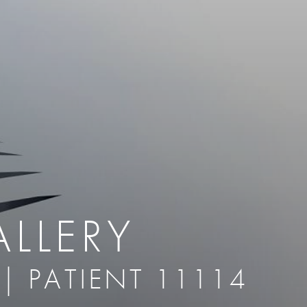
therapy
Eclipse Micropen
herapy
Laser Hair Removal
cing
old
MiraDry
roducts & Services
Brella SweatControl Patch
kin Resurfacing
Skin Health
Latisse
ALLERY
 | PATIENT 11114