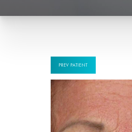
PREV
PATIENT