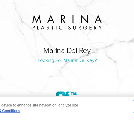
Marina Del Rey
Looking For Marina Del Rey?
r device to enhance site navigation, analyze site
& Conditions
©2004-2026 Marina Plastic Surgery.
HIPAA Privacy Policy
|
Notice of Privacy Practices
|
Accessibilit
ñol
| *Individual results may vary |
Notice of Open Payment Da