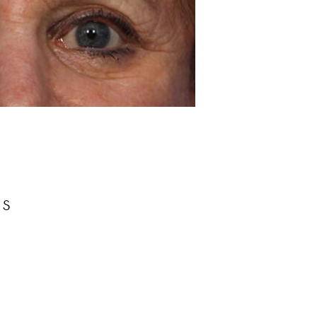
Before
rs