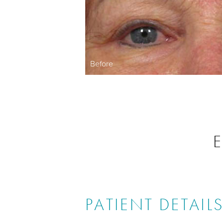
Before
E
PATIENT DETAIL