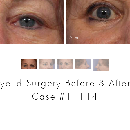
After
yelid Surgery Before & Afte
Case #11114
S