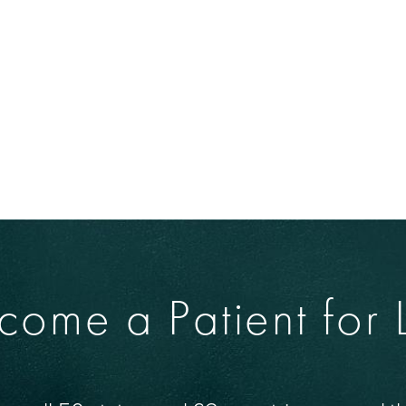
come a Patient for L