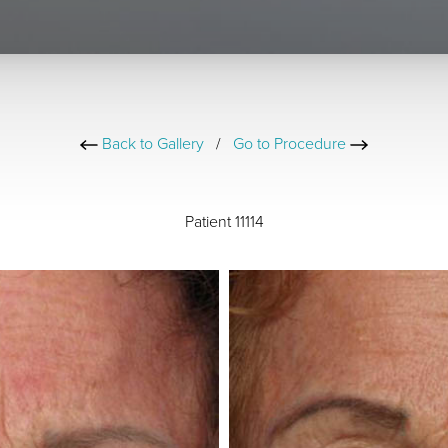
Back to Gallery
/
Go to Procedure
Patient 11114