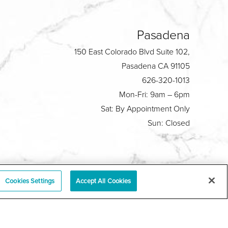
Pasadena
150 East Colorado Blvd Suite 102,
Pasadena CA 91105
626-320-1013
Mon-Fri: 9am – 6pm
Sat: By Appointment Only
Sun: Closed
Plastic Surgeon Marketing
Cookies Settings
Accept All Cookies
y
|
Sitemap
|
Terms & Conditions
|
T.O.U.
|
tabase