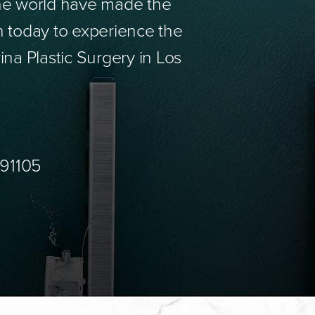
the world have made the
n today to experience the
ina Plastic Surgery in Los
 91105