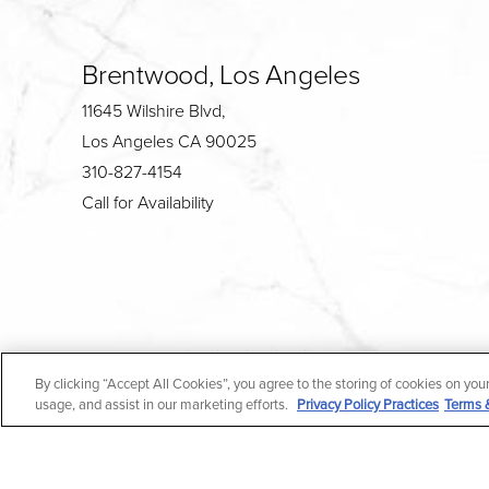
Brentwood, Los Angeles
11645 Wilshire Blvd,
Los Angeles CA 90025
310-827-4154
Call for Availability
4.7
By clicking “Accept All Cookies”, you agree to the storing of cookies on you
from 190+ Reviews
usage, and assist in our marketing efforts.
Privacy Policy Practices
Terms 
All Rights Reserved |
Medical Privacy Policy
|
En Espa