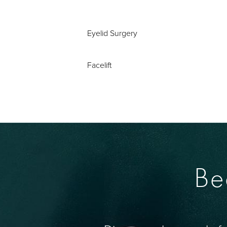
Eyelid Surgery
Facelift
Be