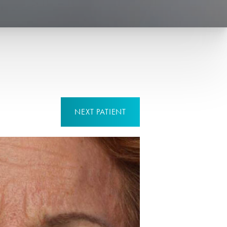
NEXT
PATIENT