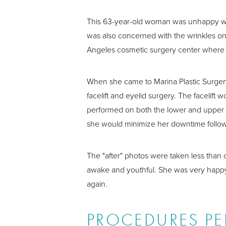
This 63-year-old woman was unhappy with 
was also concerned with the wrinkles on 
Angeles cosmetic surgery center where s
When she came to Marina Plastic Surger
facelift and eyelid surgery. The facelift
performed on both the lower and upper e
she would minimize her downtime follow
The "after" photos were taken less than 
awake and youthful. She was very happy w
again.
PROCEDURES P