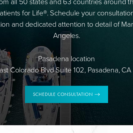
om all 50 states and 63 countries around 
tients for Life®. Schedule your consultatio
ion and dedicated attention to detail of Mar
Angeles.
Pasadena location
ast Colorado Blvd Suite 102, Pasadena, CA
SCHEDULE CONSULTATION