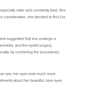
pecially older and constantly tired. She
e consideration, she decided to find Los
 and suggested that she undergo a
wrinkles, and the eyelid surgery,
onally, by combining the procedures,
u can see, her eyes look much more
liments about her beautiful, blue eyes