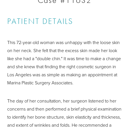
Case #11632
PATIENT DETAILS
This 72-year-old woman was unhappy with the loose skin
on her neck. She felt that the excess skin made her look
like she had a "double chin." It was time to make a change
and she knew that finding the right cosmetic surgeon in
Los Angeles was as simple as making an appointment at
Marina Plastic Surgery Associates.
The day of her consultation, her surgeon listened to her
concerns and then performed a brief physical examination
to identify her bone structure, skin elasticity and thickness,
and extent of wrinkles and folds. He recommended a