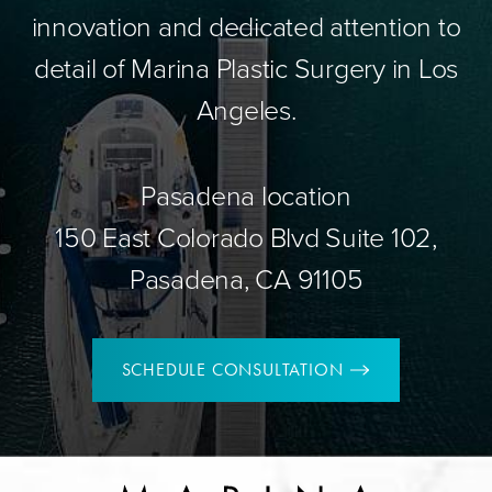
innovation and dedicated attention to
detail of Marina Plastic Surgery in Los
Angeles.
Pasadena location
150 East Colorado Blvd Suite 102,
Pasadena, CA 91105
SCHEDULE CONSULTATION