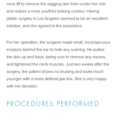
neck lift to remove the sagging skin from under her chin
and restore a more youthful looking contour. Having
plastic surgery in Los Angeles seemed to be an excellent
solution, and she agreed to the procedure.
For her operation, the surgeon made small, inconspicuous
incisions behind the ear to hide any scarring. He pulled
the skin up and back, being sure to remove any excess,
and tightened the neck muscles. Just two weeks after the
surgery, the patient shows no bruising and looks much
younger with a more defined jaw line. She is very happy
with her decision.
PROCEDURES PERFORMED