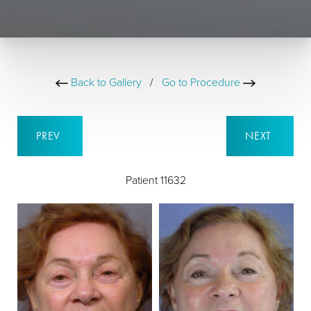
Back to Gallery
/
Go to Procedure
PREV
NEXT
Patient 11632