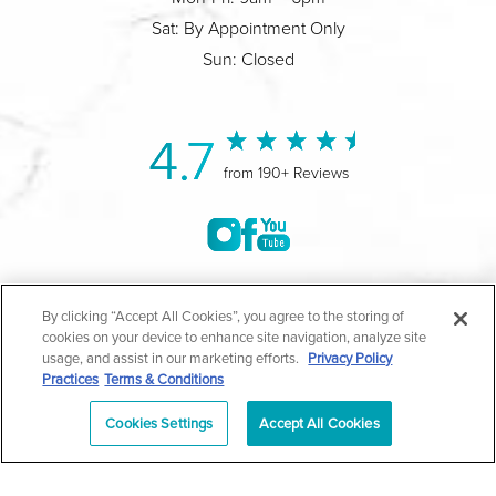
Sat: By Appointment Only
Sun: Closed
4.7
from 190+ Reviews
©2004-2026 Marina Plastic Surgery.
By clicking “Accept All Cookies”, you agree to the storing of
cookies on your device to enhance site navigation, analyze site
All Rights Reserved |
Medical Privacy Policy
|
HIPAA
usage, and assist in our marketing efforts.
Privacy Policy
Practices
Terms & Conditions
Privacy Policy
|
Notice of Privacy Practices
|
Accessibility
|
Sitemap
|
Terms & Conditions
|
T.O.U.
Cookies Settings
Accept All Cookies
|
En Español
| *Individual results may vary |
Notice of
Open Payment Database
Schedule
626-320-1013