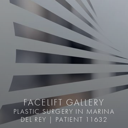
FACELIFT GALLERY
PLASTIC SURGERY IN MARINA
DEL REY | PATIENT 11632