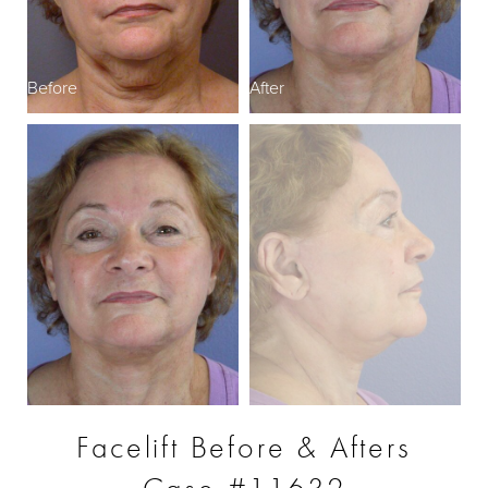
Before
After
B
Facelift Before & Afters