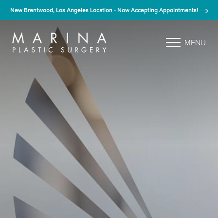
New Brentwood, Los Angeles Location - Now Accepting Appointments!
MENU