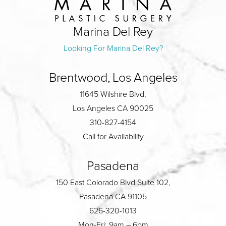
Marina Del Rey
Looking For Marina Del Rey?
Brentwood, Los Angeles
11645 Wilshire Blvd,
Los Angeles CA 90025
310-827-4154
Call for Availability
Pasadena
150 East Colorado Blvd Suite 102,
Pasadena CA 91105
626-320-1013
Mon-Fri: 9am – 6pm