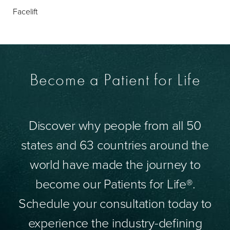
Facelift
Become a Patient for Life
Discover why people from all 50
states and 63 countries around the
world have made the journey to
become our Patients for Life®.
Schedule your consultation today to
experience the industry-defining