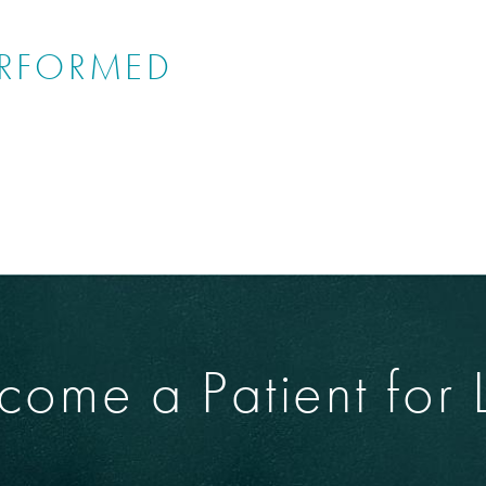
ERFORMED
come a Patient for L