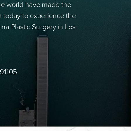
the world have made the
n today to experience the
ina Plastic Surgery in Los
 91105