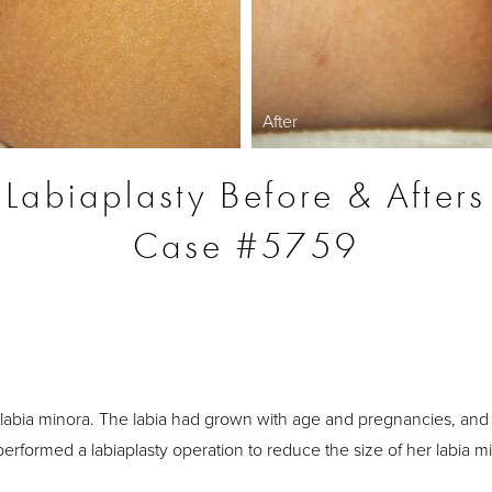
After
Labiaplasty Before & Afters
Case #5759
S
 labia minora. The labia had grown with age and pregnancies, and
 performed a labiaplasty operation to reduce the size of her labia 