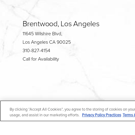
Brentwood, Los Angeles
11645 Wilshire Blvd,
Los Angeles CA 90025
310-827-4154
Call for Availability
4.7
By clicking “Accept All Cookies”, you agree to the storing of cookies on you
from 190+ Reviews
usage, and assist in our marketing efforts.
Privacy Policy Practices
Terms 
All Rights Reserved |
Medical Privacy Policy
|
En Espa