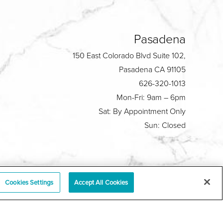
Pasadena
150 East Colorado Blvd Suite 102,
Pasadena CA 91105
626-320-1013
Mon-Fri: 9am – 6pm
Sat: By Appointment Only
Sun: Closed
Plastic Surgeon Marketing
Cookies Settings
Accept All Cookies
y
|
Sitemap
|
Terms & Conditions
|
T.O.U.
|
tabase