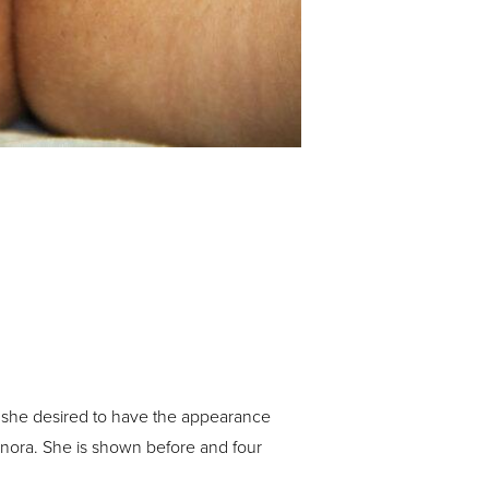
 she desired to have the appearance
minora. She is shown before and four