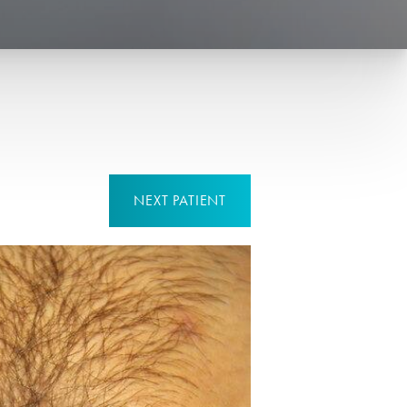
NEXT
PATIENT