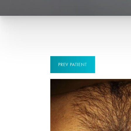
PREV
PATIENT