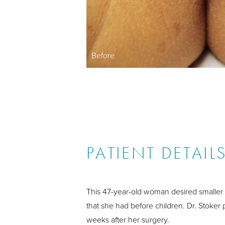
Before
PATIENT DETAIL
This 47-year-old woman desired smaller
that she had before children. Dr. Stoker
weeks after her surgery.