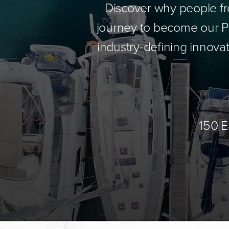
Discover why people fr
journey to become our Pa
industry-defining innovat
150 E