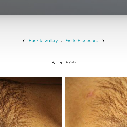
Back to Gallery
/
Go to Procedure
Patient 5759