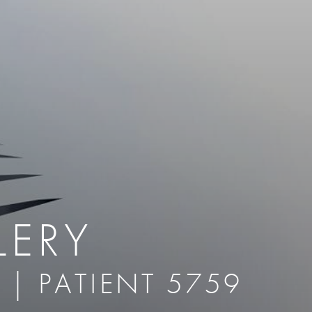
therapy
Eclipse Micropen
herapy
Laser Hair Removal
cing
old
MiraDry
roducts & Services
Brella SweatControl Patch
kin Resurfacing
Skin Health
Latisse
LERY
 | PATIENT 5759