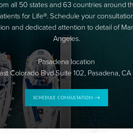
om all 50 states and 63 countries around 
tients for Life®. Schedule your consultatio
ion and dedicated attention to detail of Mar
Angeles.
Pasadena location
ast Colorado Blvd Suite 102, Pasadena, CA
SCHEDULE CONSULTATION