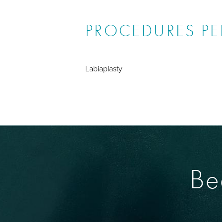
PROCEDURES P
Labiaplasty
Be