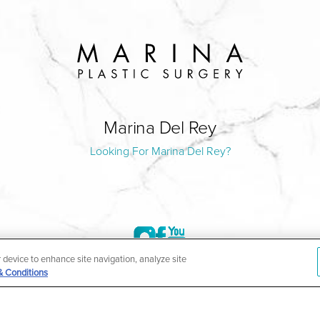
Marina Del Rey
Looking For Marina Del Rey?
r device to enhance site navigation, analyze site
& Conditions
©2004-2026 Marina Plastic Surgery.
HIPAA Privacy Policy
|
Notice of Privacy Practices
|
Accessibilit
ñol
| *Individual results may vary |
Notice of Open Payment Da