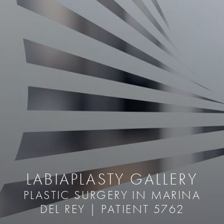
LABIAPLASTY GALLERY
PLASTIC SURGERY IN MARINA
DEL REY | PATIENT 5762