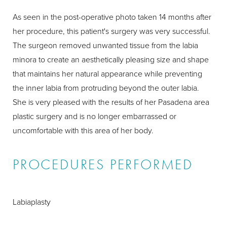
As seen in the post-operative photo taken 14 months after
her procedure, this patient's surgery was very successful.
The surgeon removed unwanted tissue from the labia
minora to create an aesthetically pleasing size and shape
that maintains her natural appearance while preventing
the inner labia from protruding beyond the outer labia.
She is very pleased with the results of her Pasadena area
plastic surgery and is no longer embarrassed or
uncomfortable with this area of her body.
PROCEDURES PERFORMED
Labiaplasty