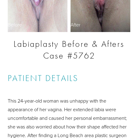
Before
After
Labiaplasty Before & Afters
Case #5762
PATIENT DETAILS
This 24-year-old woman was unhappy with the
appearance of her vagina. Her extended labia were
uncomfortable and caused her personal embarrassment;
she was also worried about how their shape affected her
hygiene. After finding a Long Beach area plastic surgeon