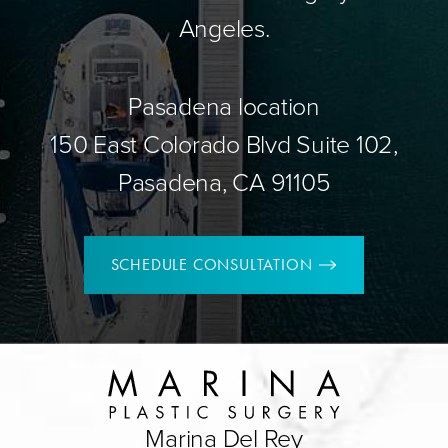
Angeles.
Pasadena location
150 East Colorado Blvd Suite 102,
Pasadena, CA 91105
SCHEDULE CONSULTATION
Marina Del Rey