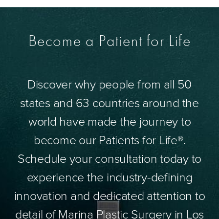
Become a Patient for Life
Discover why people from all 50
states and 63 countries around the
world have made the journey to
become our Patients for Life®.
Schedule your consultation today to
experience the industry-defining
innovation and dedicated attention to
detail of Marina Plastic Surgery in Los