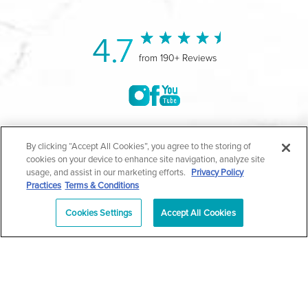
4.7
from 190+ Reviews
©2004-2026 Marina Plastic Surgery.
By clicking “Accept All Cookies”, you agree to the storing of
cookies on your device to enhance site navigation, analyze site
All Rights Reserved |
Medical Privacy Policy
|
HIPAA
usage, and assist in our marketing efforts.
Privacy Policy
Practices
Terms & Conditions
Privacy Policy
|
Notice of Privacy Practices
|
Accessibility
|
Sitemap
|
Terms & Conditions
|
T.O.U.
Cookies Settings
Accept All Cookies
|
En Español
| *Individual results may vary |
Notice of
Open Payment Database
Schedule
626-320-1013
Appointment
PASADENA
Plastic Surgeon Marketing