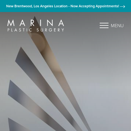
New Brentwood, Los Angeles Location - Now Accepting Appointments!
MENU