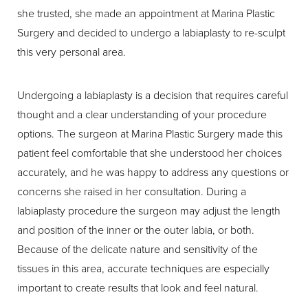
she trusted, she made an appointment at Marina Plastic
Surgery and decided to undergo a labiaplasty to re-sculpt
this very personal area.
Undergoing a labiaplasty is a decision that requires careful
thought and a clear understanding of your procedure
options. The surgeon at Marina Plastic Surgery made this
patient feel comfortable that she understood her choices
accurately, and he was happy to address any questions or
concerns she raised in her consultation. During a
labiaplasty procedure the surgeon may adjust the length
and position of the inner or the outer labia, or both.
Because of the delicate nature and sensitivity of the
tissues in this area, accurate techniques are especially
important to create results that look and feel natural.