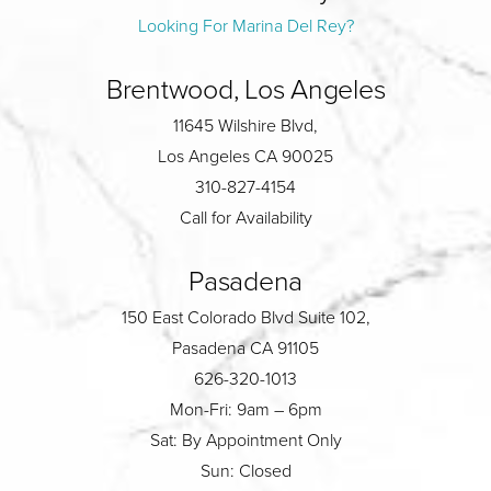
Looking For Marina Del Rey?
Brentwood, Los Angeles
11645 Wilshire Blvd,
Los Angeles CA 90025
310-827-4154
Call for Availability
Pasadena
150 East Colorado Blvd Suite 102,
Pasadena CA 91105
626-320-1013
Mon-Fri: 9am – 6pm
Sat: By Appointment Only
Sun: Closed