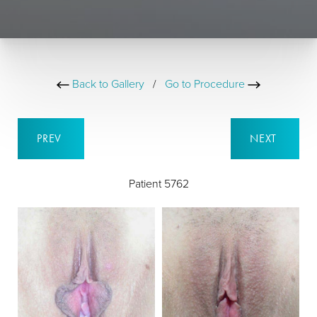
Back to Gallery
/
Go to Procedure
PREV
NEXT
Patient 5762