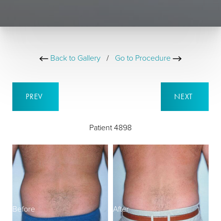
Back to Gallery
/
Go to Procedure
PREV
NEXT
Patient 4898
Before
After