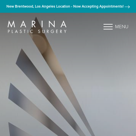
New Brentwood, Los Angeles Location - Now Accepting Appointments!
MENU