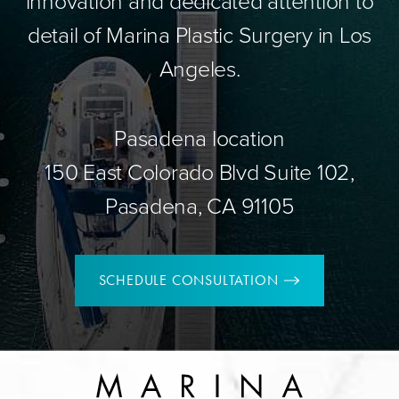
innovation and dedicated attention to
detail of Marina Plastic Surgery in Los
Angeles.
Pasadena location
150 East Colorado Blvd Suite 102,
Pasadena, CA 91105
SCHEDULE CONSULTATION