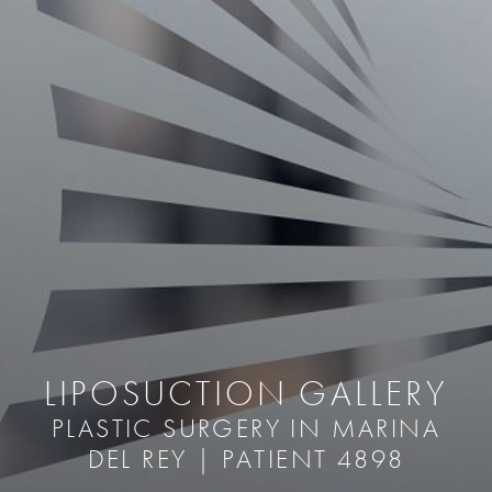
LIPOSUCTION GALLERY
PLASTIC SURGERY IN MARINA
DEL REY | PATIENT 4898