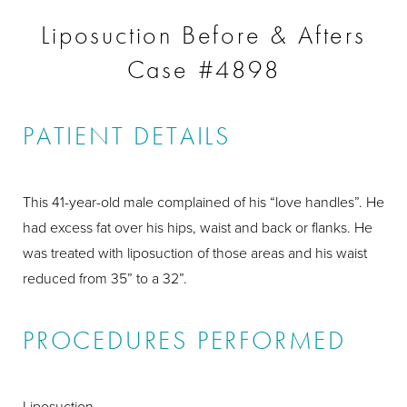
Liposuction Before & Afters
Case #4898
PATIENT DETAILS
This 41-year-old male complained of his “love handles”. He
had excess fat over his hips, waist and back or flanks. He
was treated with liposuction of those areas and his waist
reduced from 35” to a 32”.
PROCEDURES PERFORMED
Liposuction