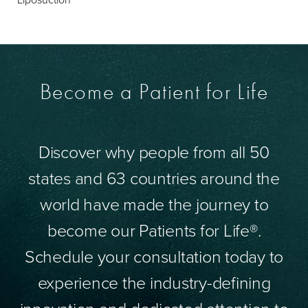
Become a Patient for Life
Discover why people from all 50
states and 63 countries around the
world have made the journey to
become our Patients for Life®.
Schedule your consultation today to
experience the industry-defining