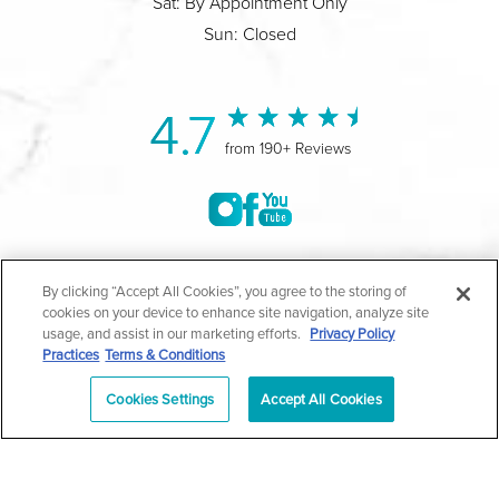
Sat: By Appointment Only
Sun: Closed
4.7
from 190+ Reviews
©2004-2026 Marina Plastic Surgery.
By clicking “Accept All Cookies”, you agree to the storing of
cookies on your device to enhance site navigation, analyze site
All Rights Reserved |
Medical Privacy Policy
|
HIPAA
usage, and assist in our marketing efforts.
Privacy Policy
Practices
Terms & Conditions
Privacy Policy
|
Notice of Privacy Practices
|
Accessibility
|
Sitemap
|
Terms & Conditions
|
T.O.U.
Cookies Settings
Accept All Cookies
|
En Español
| *Individual results may vary |
Notice of
Open Payment Database
Schedule
626-320-1013
Appointment
PASADENA