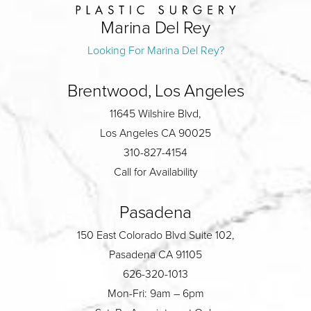
Marina Del Rey
Looking For Marina Del Rey?
Brentwood, Los Angeles
11645 Wilshire Blvd,
Los Angeles CA 90025
310-827-4154
Call for Availability
Pasadena
150 East Colorado Blvd Suite 102,
Pasadena CA 91105
626-320-1013
Mon-Fri: 9am – 6pm