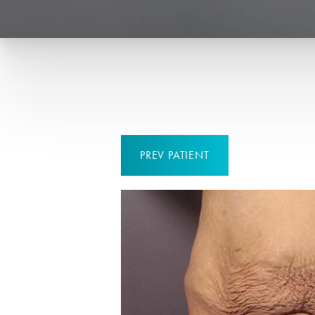
PREV
PATIENT