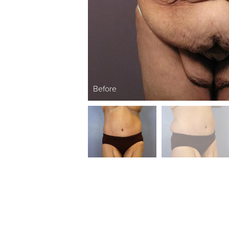
Before