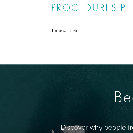
PROCEDURES P
Tummy Tuck
Be
Discover why people fr