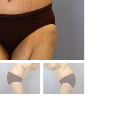
Before