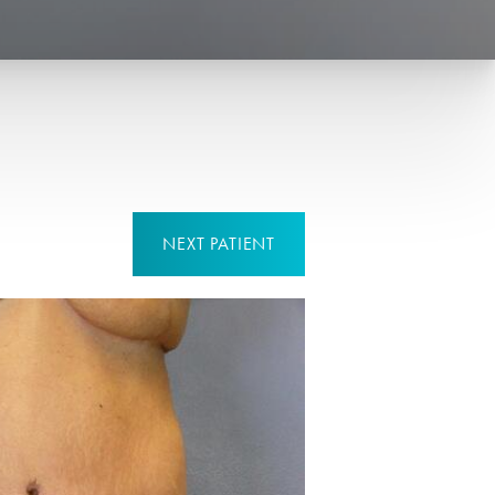
NEXT
PATIENT