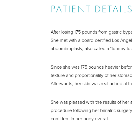
PATIENT DETAIL
After losing 175 pounds from gastric by
She met with a board-certified Los Ange
abdominoplasty, also called a "tummy tu
Since she was 175 pounds heavier before,
texture and proportionality of her stoma
Afterwards, her skin was reattached at th
She was pleased with the results of her a
procedure following her bariatric surge
confident in her body overall.