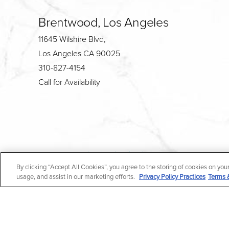
Brentwood, Los Angeles
11645 Wilshire Blvd,
Los Angeles CA 90025
310-827-4154
Call for Availability
4.7
By clicking “Accept All Cookies”, you agree to the storing of cookies on you
from 190+ Reviews
usage, and assist in our marketing efforts.
Privacy Policy Practices
Terms 
All Rights Reserved |
Medical Privacy Policy
|
En Espa