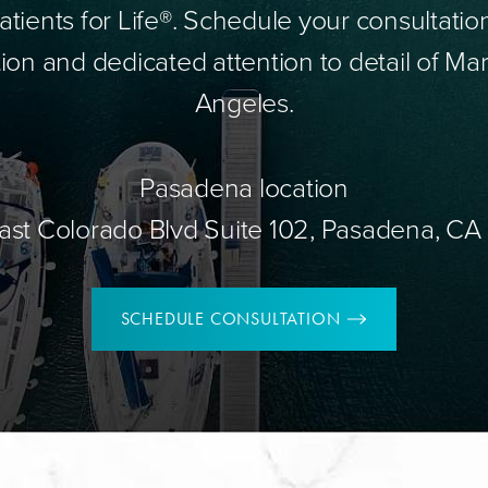
tients for Life®. Schedule your consultatio
ion and dedicated attention to detail of Mar
Angeles.
Pasadena location
ast Colorado Blvd Suite 102, Pasadena, CA
SCHEDULE CONSULTATION