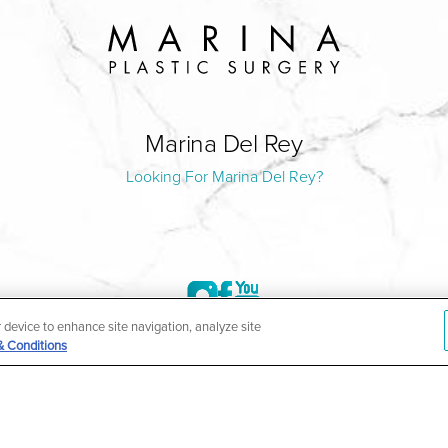
Marina Del Rey
Looking For Marina Del Rey?
r device to enhance site navigation, analyze site
& Conditions
©2004-2026 Marina Plastic Surgery.
HIPAA Privacy Policy
|
Notice of Privacy Practices
|
Accessibilit
ñol
| *Individual results may vary |
Notice of Open Payment Da