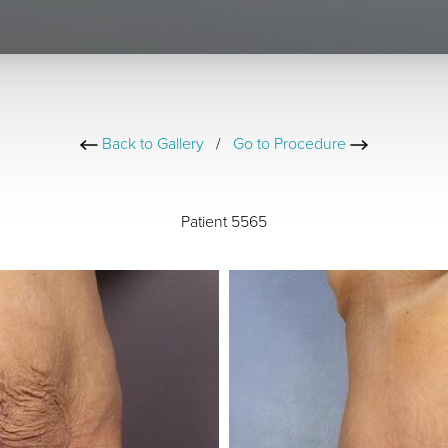
Back to Gallery
/
Go to Procedure
Patient 5565