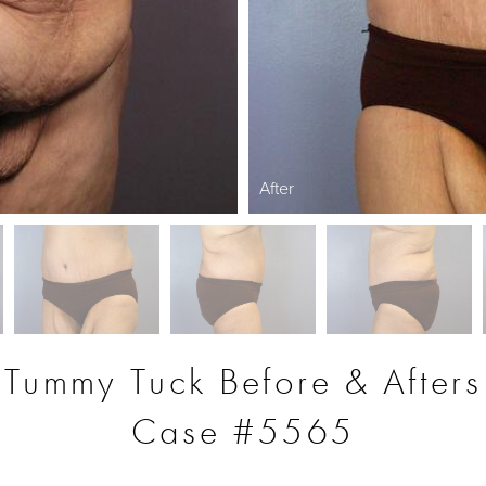
After
Tummy Tuck Before & Afters
Case #5565