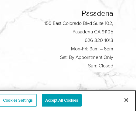
Pasadena
150 East Colorado Blvd Suite 102,
Pasadena CA 91105
626-320-1013
Mon-Fri: 9am – 6pm
Sat: By Appointment Only
Sun: Closed
Plastic Surgeon Marketing
Cookies Settings
Accept All Cookies
y
|
Sitemap
|
Terms & Conditions
|
T.O.U.
|
tabase