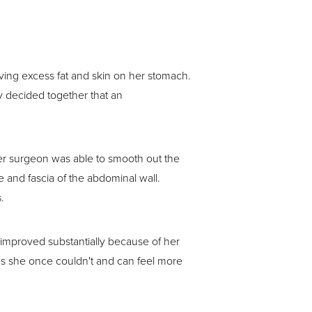
ving excess fat and skin on her stomach.
y decided together that an
her surgeon was able to smooth out the
 and fascia of the abdominal wall.
.
s improved substantially because of her
es she once couldn't and can feel more