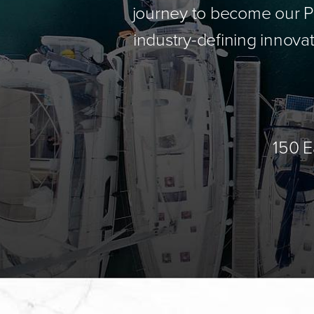
journey to become our Pa
industry-defining innovat
150 E