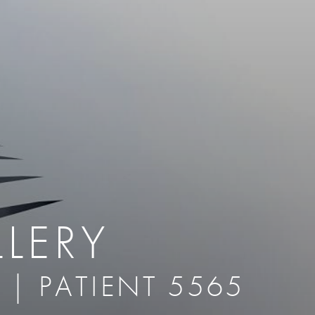
therapy
Eclipse Micropen
herapy
Laser Hair Removal
cing
old
MiraDry
roducts & Services
Brella SweatControl Patch
kin Resurfacing
Skin Health
Latisse
LERY
 | PATIENT 5565