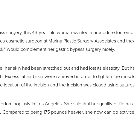
S
pass surgery, this 43-year-old woman wanted a procedure for remo
les cosmetic surgeon at Marina Plastic Surgery Associates and the
ck," would complement her gastric bypass surgery nicely.
 her skin had been stretched out and had lost its elasticity. But 
ch. Excess fat and skin were removed in order to tighten the muscle
e location of the incision and the incision was closed using sutures
bdominoplasty in Los Angeles. She said that her quality of life ha
ry. Compared to being 175 pounds heavier, she now can do activiti