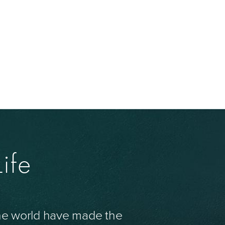
ife
the world have made the