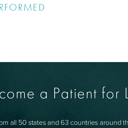
ERFORMED
come a Patient for L
om all 50 states and 63 countries around 