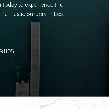
n today to experience the
ina Plastic Surgery in Los
 91105