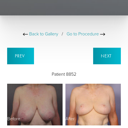
Back to Gallery
/
Go to Procedure
PREV
NEXT
Patient 8852
Before
After
B