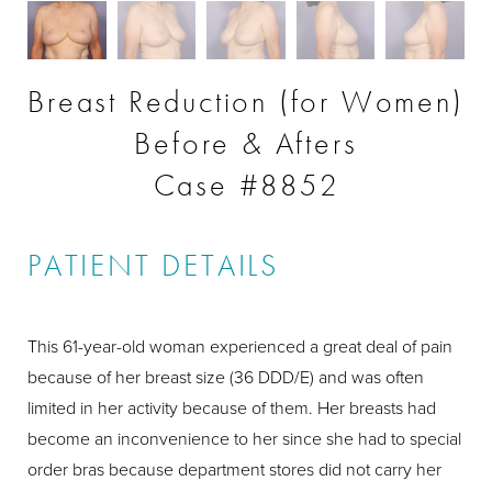
Breast Reduction (for Women)
Before & Afters
Case #8852
PATIENT DETAILS
This 61-year-old woman experienced a great deal of pain
because of her breast size (36 DDD/E) and was often
limited in her activity because of them. Her breasts had
become an inconvenience to her since she had to special
order bras because department stores did not carry her