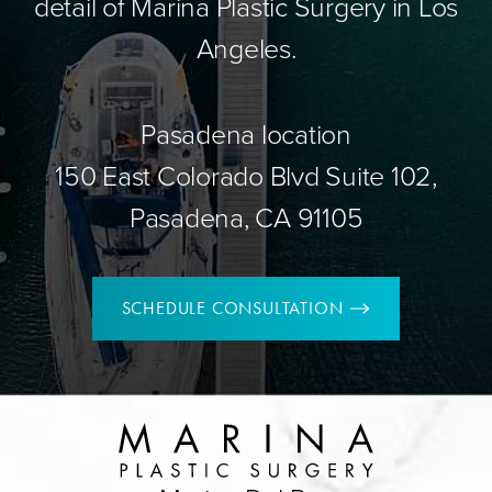
detail of Marina Plastic Surgery in Los
Angeles.
Pasadena location
150 East Colorado Blvd Suite 102,
Pasadena, CA 91105
SCHEDULE CONSULTATION