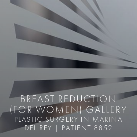
BREAST REDUCTION
(FOR WOMEN) GALLERY
PLASTIC SURGERY IN MARINA
DEL REY | PATIENT 8852