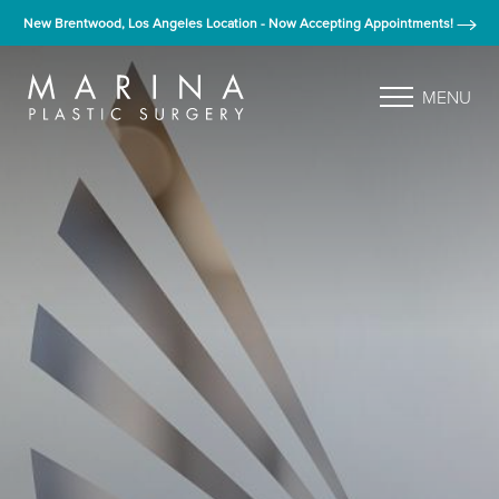
New Brentwood, Los Angeles Location - Now Accepting Appointments!
MENU