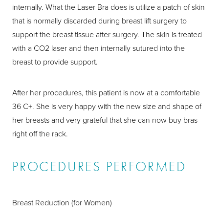
internally. What the Laser Bra does is utilize a patch of skin
that is normally discarded during breast lift surgery to
support the breast tissue after surgery. The skin is treated
with a CO2 laser and then internally sutured into the
breast to provide support.
After her procedures, this patient is now at a comfortable
36 C+. She is very happy with the new size and shape of
her breasts and very grateful that she can now buy bras
right off the rack.
PROCEDURES PERFORMED
Breast Reduction (for Women)