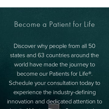
Become a Patient for Life
Discover why people from all 50
states and 63 countries around the
world have made the journey to
become our Patients for Life®.
Schedule your consultation today to
experience the industry-defining
innovation and dedicated attention to