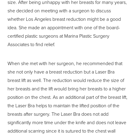
size. After being unhappy with her breasts for many years,
she decided on meeting with a surgeon to discuss
whether Los Angeles breast reduction might be a good
idea. She made an appointment with one of the board-
certified plastic surgeons at Marina Plastic Surgery
Associates to find relief.
When she met with her surgeon, he recommended that
she not only have a breast reduction but a Laser Bra
breast lift as well. The reduction would reduce the size of
her breasts and the lift would bring her breasts to a higher
position on the chest. As an additional part of the breast lift,
the Laser Bra helps to maintain the lifted position of the
breasts after surgery. The Laser Bra does not add
significantly more time under the knife and does not leave
additional scarring since it is sutured to the chest wall