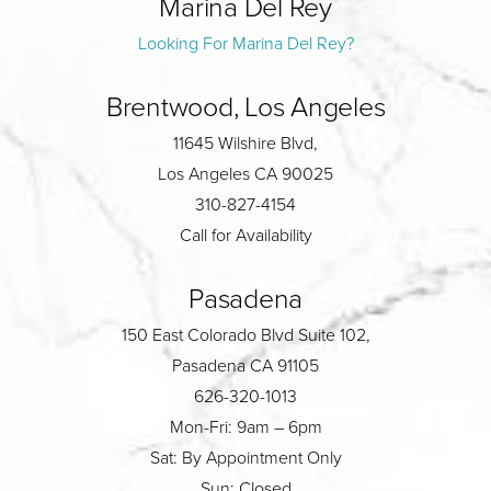
Marina Del Rey
Looking For Marina Del Rey?
Brentwood, Los Angeles
11645 Wilshire Blvd,
Los Angeles CA 90025
310-827-4154
Call for Availability
Pasadena
150 East Colorado Blvd Suite 102,
Pasadena CA 91105
626-320-1013
Mon-Fri: 9am – 6pm
Sat: By Appointment Only
Sun: Closed