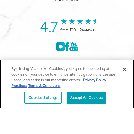
4.7
from 190+ Reviews
©2004-2026 Marina Plastic Surgery.
By clicking “Accept All Cookies”, you agree to the storing of
cookies on your device to enhance site navigation, analyze site
All Rights Reserved |
Medical Privacy Policy
|
HIPAA
usage, and assist in our marketing efforts.
Privacy Policy
Practices
Terms & Conditions
Privacy Policy
|
Notice of Privacy Practices
|
Accessibility
|
Sitemap
|
Terms & Conditions
|
T.O.U.
Cookies Settings
Accept All Cookies
|
En Español
| *Individual results may vary |
Notice of
Open Payment Database
Schedule
626-320-1013
Appointment
PASADENA
Plastic Surgeon Marketing