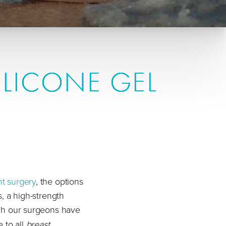
ILICONE GEL
nt surgery
, the options
s, a high-strength
gh our surgeons have
e to all
breast