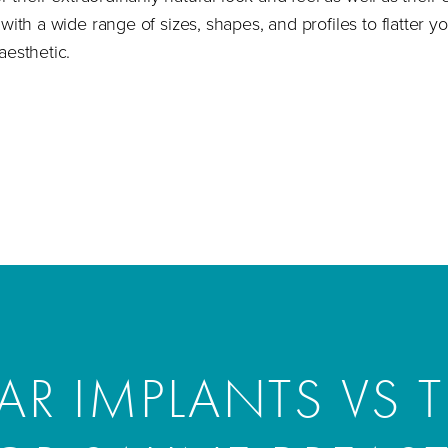
with a wide range of sizes, shapes, and profiles to flatter 
aesthetic.
R IMPLANTS VS T