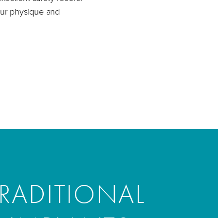
your physique and
RADITIONAL