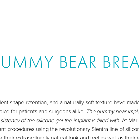
GUMMY BEAR BREA
llent shape retention, and a naturally soft texture have mad
oice for patients and surgeons alike.
The gummy bear impla
istency of the silicone gel the implant is filled with
. At Mar
t procedures using the revolutionary Sientra line of silico
r their extraordinarily natural look and feel as well as their 