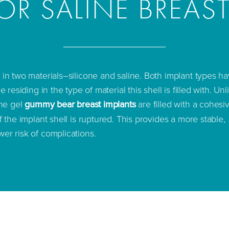
OR SALINE BREAS
 in two materials–silicone and saline. Both implant types ha
e residing in the type of material this shell is filled with. Unl
one gel
gummy bear breast implants
are filled with a cohesiv
f the implant shell is ruptured. This provides a more stable,
wer risk of complications.