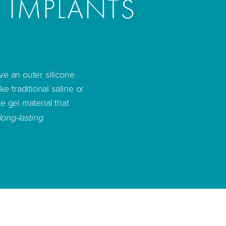
T IMPLANTS
ve an outer silicone
ike traditional saline or
e gel material that
long-lasting