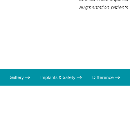
augmentation patients
Gallery
Implants & Safety
Difference