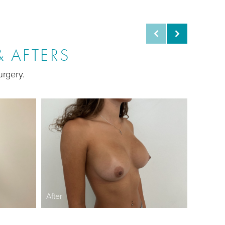
 AFTERS
urgery.
Before
After