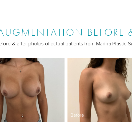
 AUGMENTATION BEFORE &
fore & after photos of actual patients from Marina Plastic S
Before