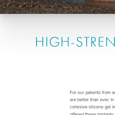
HIGH-STREN
For our patients from
are better than ever. I
cohesive silicone gel im
offered these implants fo