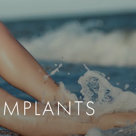
therapy
Eclipse Micropen
herapy
Laser Hair Removal
cing
old
MiraDry
roducts & Services
Brella SweatControl Patch
kin Resurfacing
Skin Health
Latisse
IMPLANTS