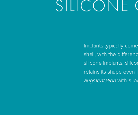
SILICONE 
Implants typically come
shell, with the differenc
silicone implants, silic
retains its shape even i
augmentation
with a lo