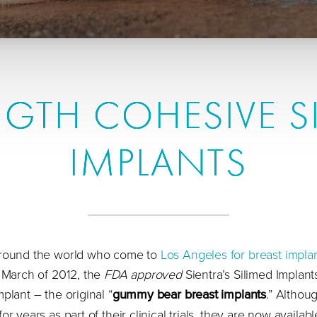
GTH COHESIVE S
IMPLANTS
 around the world who come to
Los Angeles for breast impla
n March of 2012, the
FDA approved
Sientra’s Silimed Implant
plant – the original “
gummy bear breast implants
.” Althou
r years as part of their clinical trials, they are now availabl