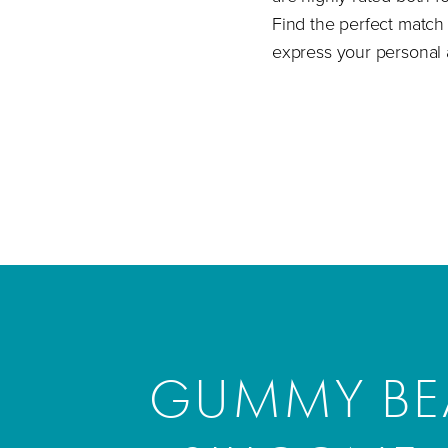
Find the perfect match 
express your personal 
GUMMY BEA