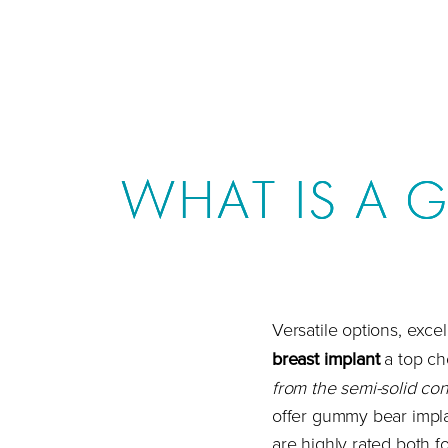
WHAT IS A 
Versatile options, exce
breast implant
a top ch
from the semi-solid cons
offer gummy bear implan
are highly rated both fo