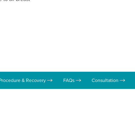
Procedure & Recovery
FAQs
Consultation