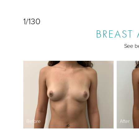
1/130
BREAST
See be
Before
After