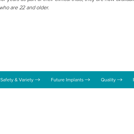
 who are 22 and older
.
Safety & Variety
Future Implants
Quality