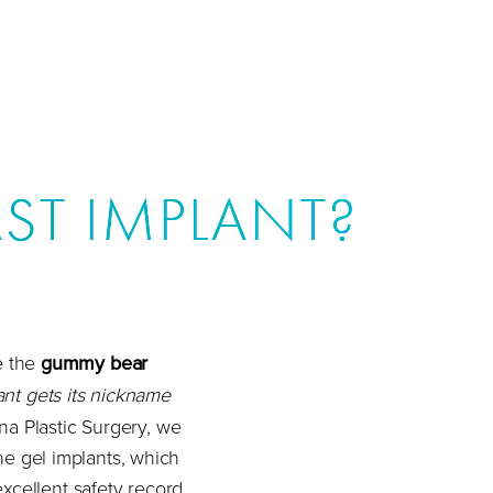
ST IMPLANT?
e the
gummy bear
nt gets its nickname
ina Plastic Surgery, we
ne gel implants, which
excellent safety record.